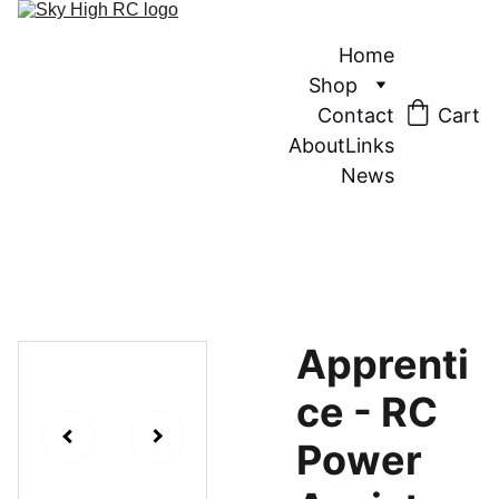
Home
Shop
Contact
Cart
About
Links
News
Apprenti
ce - RC
Power