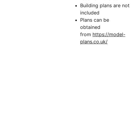
Building plans are not
included
Plans can be
obtained
from
https://model-
plans.co.uk/