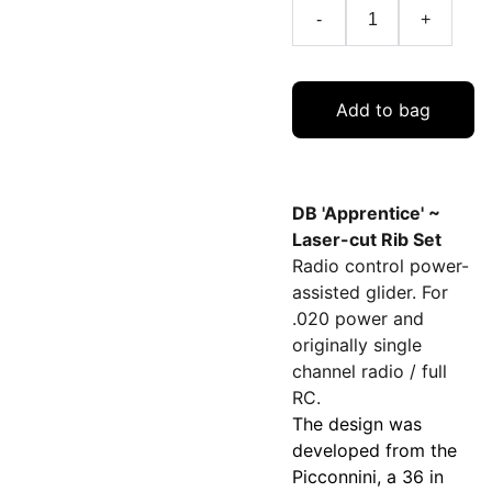
-
+
Add to bag
DB 'Apprentice' ~
Laser-cut Rib Set
Radio control power-
assisted glider. For
.020 power and
originally single
channel radio / full
RC.
The design was
developed from the
Picconnini, a 36 in