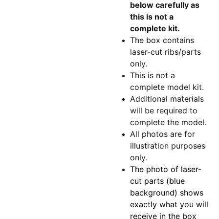
below carefully as
this is not a
complete kit.
The box contains
laser-cut ribs/parts
only.
This is not a
complete model kit.
Additional materials
will be required to
complete the model.
All photos are for
illustration purposes
only.
The photo of laser-
cut parts (blue
background) shows
exactly what you will
receive in the box