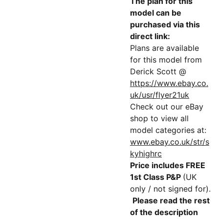
The plan for this
model can be
purchased via this
direct link:
Plans are available
for this model from
Derick Scott @
https://www.ebay.co.
uk/usr/flyer21uk
Check out our eBay
shop to view all
model categories at:
www.ebay.co.uk/str/s
kyhighrc
Price includes FREE
1st Class P&P
(UK
only / not signed for).
Please read the rest
of the description