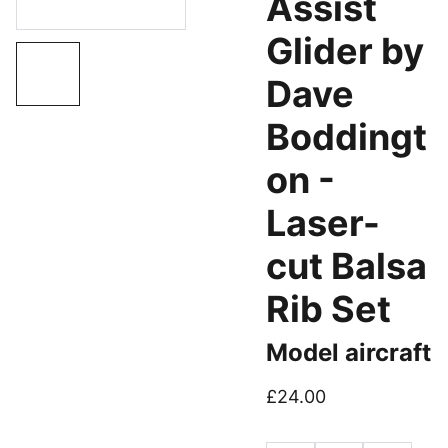
Assist
Glider by
Dave
Boddingt
on -
Laser-
cut Balsa
Rib Set
Model aircraft
£24.00