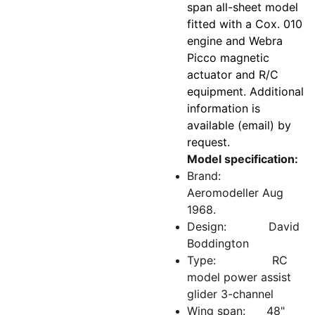
span all-sheet model
fitted with a Cox. 010
engine and Webra
Picco magnetic
actuator and R/C
equipment. Additional
information is
available (email) by
request.
Model specification:
Brand:
Aeromodeller Aug
1968.
Design: David
Boddington
Type: RC
model power assist
glider 3-channel
Wing span: 48"