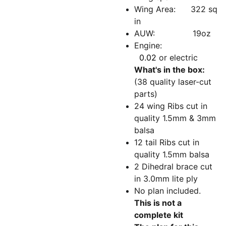
Wing Area: 322 sq
in
AUW: 19oz
Engine:
0.02
or electric
What's in the box:
(38 quality laser-cut
parts)
24 wing Ribs cut in
quality 1.5mm & 3mm
balsa
12 tail Ribs cut in
quality 1.5mm balsa
2 Dihedral brace cut
in 3.0mm lite ply
No plan included.
This is not a
complete kit