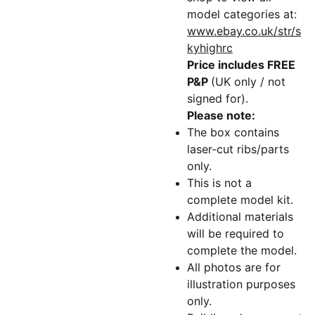
model categories at:
www.ebay.co.uk/str/s
kyhighrc
Price includes FREE
P&P
(UK only / not
signed for).
Please note:
The box contains
laser-cut ribs/parts
only.
This is not a
complete model kit.
Additional materials
will be required to
complete the model.
All photos are for
illustration purposes
only.