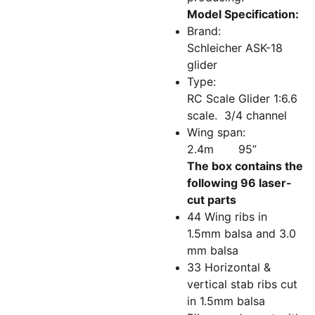
Model Specification:
Brand:
Schleicher ASK-18
glider
Type:
RC Scale Glider 1:6.6
scale. 3/4 channel
Wing span:
2.4m 95”
The box contains the
following 96 laser-
cut parts
44 Wing ribs in
1.5mm balsa and 3.0
mm balsa
33 Horizontal &
vertical stab ribs cut
in 1.5mm balsa