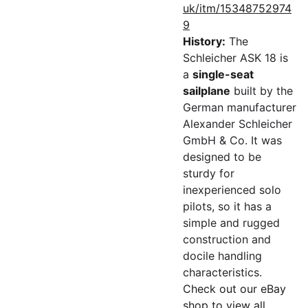
uk/itm/15348752974
9
History:
The
Schleicher ASK 18 is
a
single-seat
sailplane
built by the
German manufacturer
Alexander Schleicher
GmbH & Co. It was
designed to be
sturdy for
inexperienced solo
pilots, so it has a
simple and rugged
construction and
docile handling
characteristics.
Check out our eBay
shop to view all