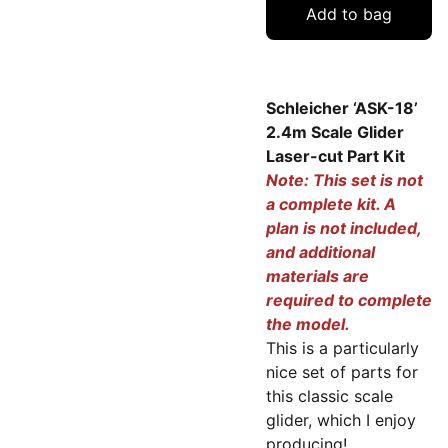
Add to bag
Schleicher ‘ASK-18’
2.4m Scale Glider
Laser-cut Part Kit
Note: This set is not
a complete kit. A
plan is not included,
and additional
materials are
required to complete
the model.
This is a particularly
nice set of parts for
this classic scale
glider, which I enjoy
producing!