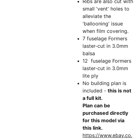
Ribs are also cut with
small 'vent' holes to
alleviate the
'ballooning' issue
when film covering.
7 fuselage Formers
laster-cut in 3.0mm
balsa
12 fuselage Formers
laster-cut in 3.0mm
lite ply
No building plan is
included -
this is not
a full kit.
Plan can be
purchased directly
for this model via
this link.
https://www.ebay.co.