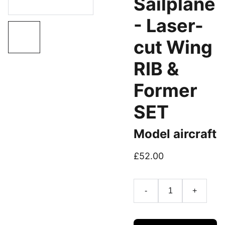
Sailplane
- Laser-
cut Wing
RIB &
Former
SET
Model aircraft
£52.00
-
+