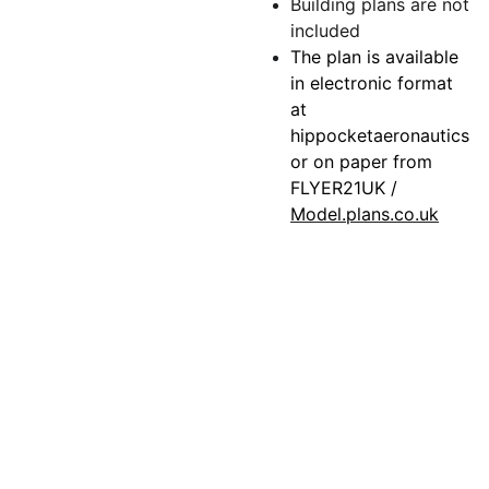
Building plans are not
included
The plan is available
in electronic format
at
hippocketaeronautics
or on paper from
FLYER21UK /
Model.plans.co.uk