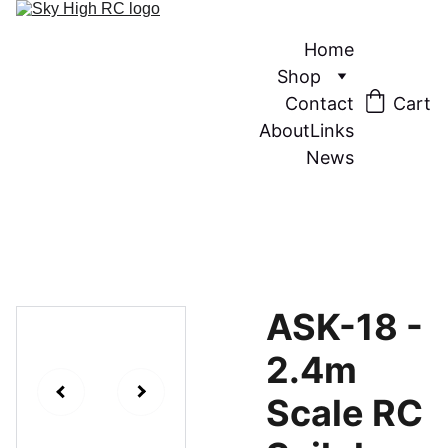
Home
Shop
Contact
Cart
About
Links
News
ASK-18 -
2.4m
Scale RC