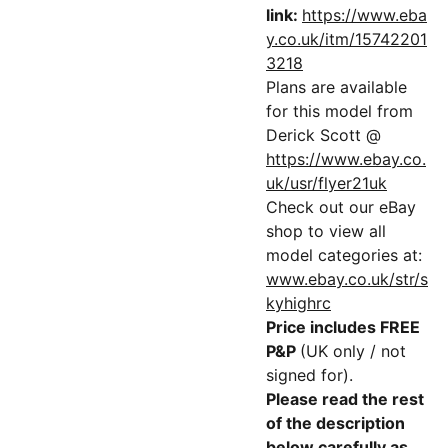
link:
https://www.eba
y.co.uk/itm/15742201
3218
Plans are available
for this model from
Derick Scott @
https://www.ebay.co.
uk/usr/flyer21uk
Check out our eBay
shop to view all
model categories at:
www.ebay.co.uk/str/s
kyhighrc
Price includes FREE
P&P
(UK only / not
signed for).
Please read the rest
of the description
below carefully as