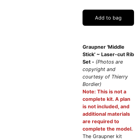
Add to bag
Graupner 'Middle
Stick' ~ Laser-cut Rib
Set -
(Photos are
copyright and
courtesy of Thierry
Bordier)
Note: This is not a
complete kit. A plan
is not included, and
additional materials
are required to
complete the model.
The Graupner kit