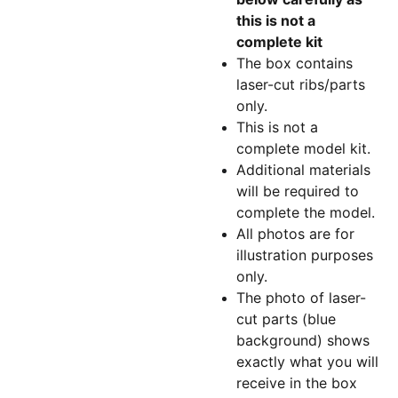
this is not a
complete kit
The box contains
laser-cut ribs/parts
only.
This is not a
complete model kit.
Additional materials
will be required to
complete the model.
All photos are for
illustration purposes
only.
The photo of laser-
cut parts (blue
background) shows
exactly what you will
receive in the box