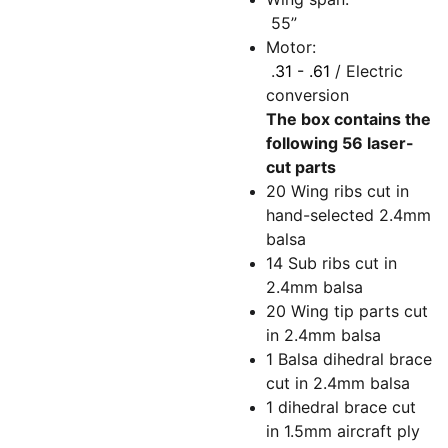
55”
Motor:
.
31 - .61
/ Electric
conversion
The box contains the
following 56 laser-
cut parts
20 Wing ribs cut in
hand-selected 2.4mm
balsa
14 Sub ribs cut in
2.4mm balsa
20 Wing tip parts cut
in 2.4mm balsa
1 Balsa dihedral brace
cut in 2.4mm balsa
1 dihedral brace cut
in 1.5mm aircraft ply