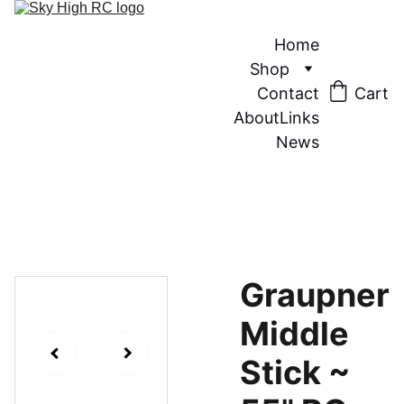
Home
Shop
Contact
Cart
About
Links
News
Graupner
Middle
Stick ~