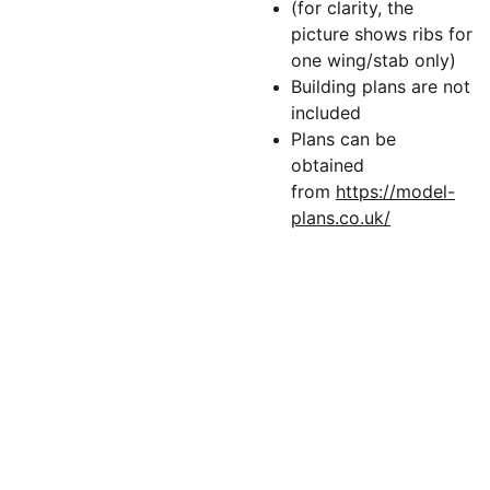
(for clarity, the
picture shows ribs for
one wing/stab only)
Building plans are not
included
Plans can be
obtained
from
https://model-
plans.co.uk/