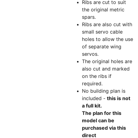
Ribs are cut to suit
the original metric
spars.
Ribs are also cut with
small servo cable
holes to allow the use
of separate wing
servos.
The original holes are
also cut and marked
on the ribs if
required.
No building plan is
included -
this is not
a full kit.
The plan for this
model can be
purchased via this
direct