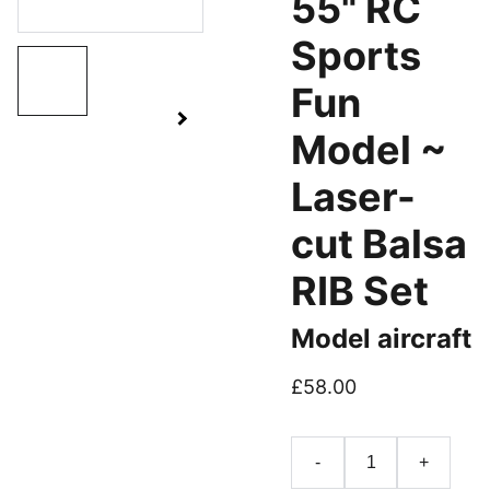
55" RC
Sports
Fun
Model ~
Laser-
cut Balsa
RIB Set
Model aircraft
£58.00
-
+