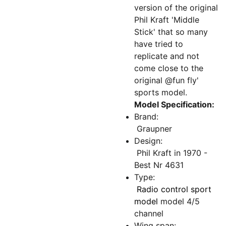
version of the original
Phil Kraft 'Middle
Stick' that so many
have tried to
replicate and not
come close to the
original @fun fly'
sports model.
Model Specification:
Brand:
Graupner
Design:
Phil Kraft in 1970 -
Best Nr 4631
Type:
Radio control sport
model
model 4/5
channel
Wing span: