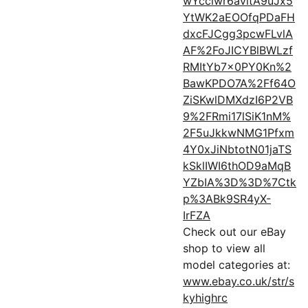
wYcclwr6avitA9uJx5
YtWK2aEOOfqPDaFH
dxcFJCgg3pcwFLvlA
AF%2FoJICYBlBWLzf
RMItYb7x0PY0Kn%2
BawKPDO7A%2Ff64O
ZiSKwlDMXdzI6P2VB
9%2FRmi17lSiK1nM%
2F5uJkkwNMG1Pfxm
4Y0xJiNbtotN01jaTS
kSklIWI6thOD9aMqB
YZbIA%3D%3D%7Ctk
p%3ABk9SR4yX-
IrFZA
Check out our eBay
shop to view all
model categories at:
www.ebay.co.uk/str/s
kyhighrc