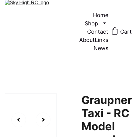
Home
Shop
Contact
Cart
About
Links
News
Graupner
Taxi - RC
Model