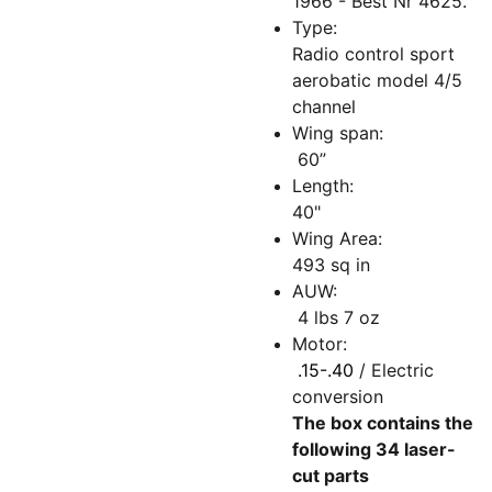
1966 - Best Nr 4625.
Type:
Radio control sport
aerobatic model 4/5
channel
Wing span:
60”
Length:
40"
Wing Area:
493 sq in
AUW:
4 lbs 7 oz
Motor:
.15-.40
/ Electric
conversion
The box contains the
following 34 laser-
cut parts