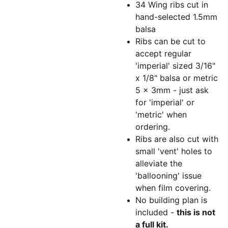
34 Wing ribs cut in
hand-selected 1.5mm
balsa
Ribs can be cut to
accept regular
'imperial' sized 3/16"
x 1/8" balsa or metric
5 x 3mm - just ask
for 'imperial' or
'metric' when
ordering.
Ribs are also cut with
small 'vent' holes to
alleviate the
'ballooning' issue
when film covering.
No building plan is
included -
this is not
a full kit.