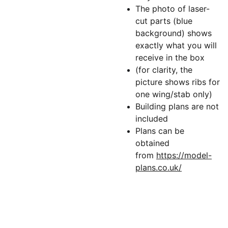
The photo of laser-
cut parts (blue
background) shows
exactly what you will
receive in the box
(for clarity, the
picture shows ribs for
one wing/stab only)
Building plans are not
included
Plans can be
obtained
from
https://model-
plans.co.uk/