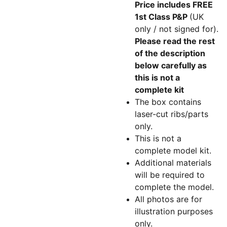
Price includes FREE
1st Class P&P
(UK
only / not signed for).
Please read the rest
of the description
below carefully as
this is not a
complete kit
The box contains
laser-cut ribs/parts
only.
This is not a
complete model kit.
Additional materials
will be required to
complete the model.
All photos are for
illustration purposes
only.