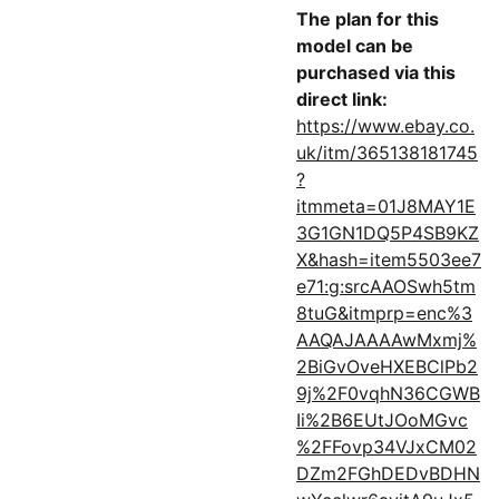
The plan for this
model can be
purchased via this
direct link:
https://www.ebay.co.
uk/itm/365138181745
?
itmmeta=01J8MAY1E
3G1GN1DQ5P4SB9KZ
X&hash=item5503ee7
e71:g:srcAAOSwh5tm
8tuG&itmprp=enc%3
AAQAJAAAAwMxmj%
2BiGvOveHXEBClPb2
9j%2F0vqhN36CGWB
Ii%2B6EUtJOoMGvc
%2FFovp34VJxCM02
DZm2FGhDEDvBDHN