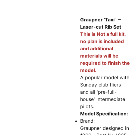
Graupner 'Taxi' ~
Laser-cut Rib Set
This is Not a full kit,
no plan is included
and additional
materials will be
required to finish the
model.
A popular model with
Sunday club fliers
and all 'pre-full-
house' intermediate
pilots.
Model Specification:
Brand:
Graupner designed in