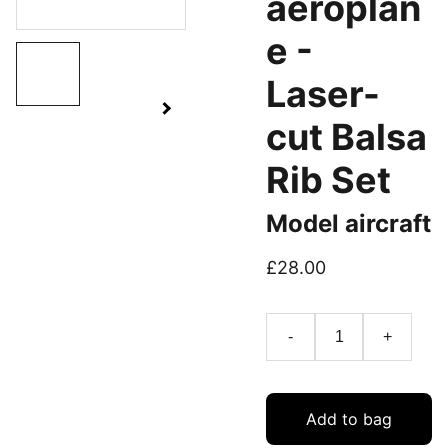
aeroplan
e -
Laser-
cut Balsa
Rib Set
Model aircraft
£28.00
-
+
Add to bag