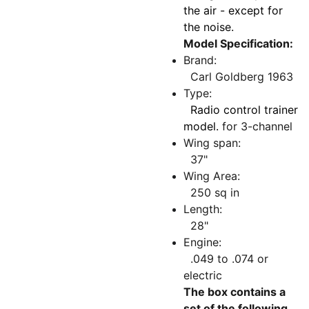
the air - except for
the noise.
Model Specification:
Brand:
Carl Goldberg 1963
Type:
Radio control trainer
model.
for 3-channel
Wing span:
37"
Wing Area:
250 sq in
Length:
28"
Engine:
.049 to .074 or
electric
The box contains a
set of the following