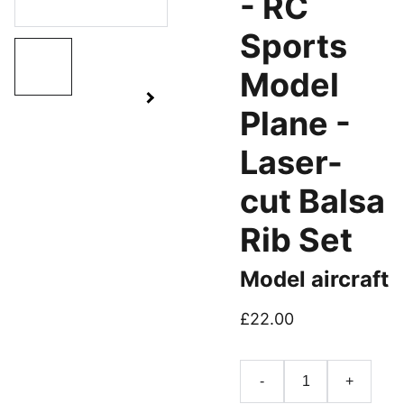
- RC
Sports
Model
Plane -
Laser-
cut Balsa
Rib Set
Model aircraft
£22.00
-
+