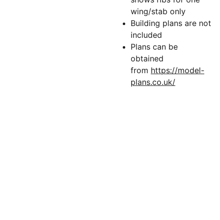
wing/stab only
Building plans are not
included
Plans can be
obtained
from
https://model-
plans.co.uk/