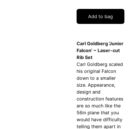
Add to bag
Carl Goldberg 'Junior
Falcon' ~ Laser-cut
Rib Set
Carl Goldberg scaled
his original Falcon
down to a smaller
size. Appearance,
design and
construction features
are so much like the
56in plane that you
would have difficulty
telling them apart in