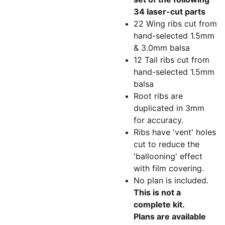
34 laser-cut parts
22 Wing ribs cut from
hand-selected 1.5mm
& 3.0mm balsa
12 Tail ribs cut from
hand-selected 1.5mm
balsa
Root ribs are
duplicated in 3mm
for accuracy.
Ribs have 'vent' holes
cut to reduce the
'ballooning' effect
with film covering.
No plan is included.
This is not a
complete kit.
Plans are available