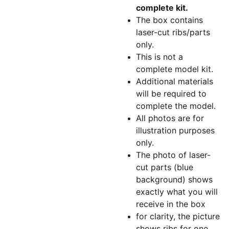
complete kit.
The box contains
laser-cut ribs/parts
only.
This is not a
complete model kit.
Additional materials
will be required to
complete the model.
All photos are for
illustration purposes
only.
The photo of laser-
cut parts (blue
background) shows
exactly what you will
receive in the box
for clarity, the picture
shows ribs for one