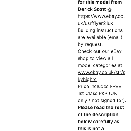
for this model from
Derick Scott
@
https://www.ebay.co.
uk/usr/flyer21uk
Building instructions
are available (email)
by request.
Check out our eBay
shop to view all
model categories at:
www.ebay.co.uk/str/s
kyhighrc
Price includes FREE
1st Class P&P (UK
only / not signed for).
Please read the rest
of the description
below carefully as
this is not a