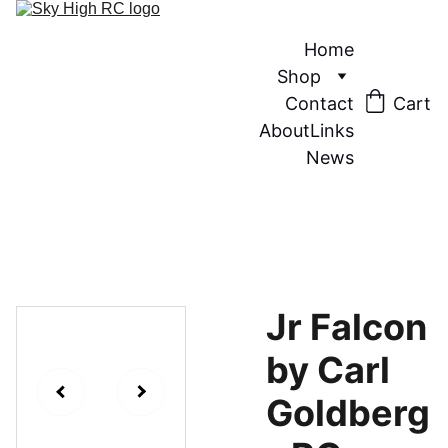
Home
Shop
Contact
Cart
About
Links
News
Jr Falcon
by Carl
Goldberg