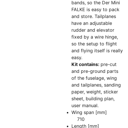
bands, so the Der Mini
FALKE is easy to pack
and store. Tailplanes
have an adjustable
rudder and elevator
fixed by a wire hinge,
so the setup to flight
and flying itself is really
easy.
Kit contains:
pre-cut
and pre-ground parts
of the fuselage, wing
and tailplanes, sanding
paper, weight, sticker
sheet, building plan,
user manual.
Wing span [mm]
710
Length [mm]