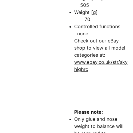
505
Weight [g]
70
Controlled functions
none
Check out our eBay
shop to view all model
categories at:
www.ebay.co.uk/str/sky
highrc
Please note:
Only glue and nose
weight to balance will