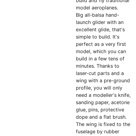
build and fly traditional
model aeroplanes.
Big all-balsa hand-
launch glider with an
excellent glide, that's
simple to build. It's
perfect as a very first
model, which you can
build in a few tens of
minutes. Thanks to
laser-cut parts and a
wing with a pre-ground
profile, you will only
need a modeller's knife,
sanding paper, acetone
glue, pins, protective
dope and a flat brush.
The wing is fixed to the
fuselage by rubber