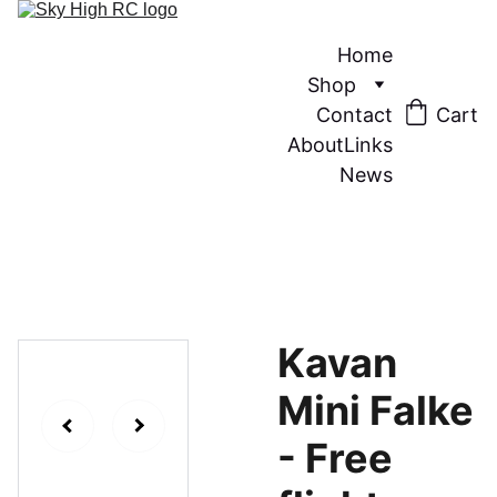
Home
Shop
Contact
Cart
About
Links
News
Kavan
Mini Falke
- Free