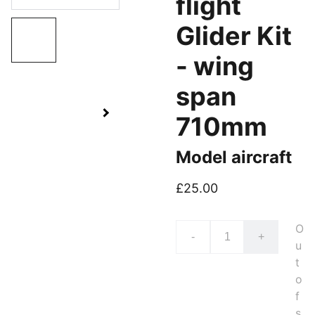
flight
Glider Kit
- wing
span
710mm
Model aircraft
£25.00
O
-
+
u
t
o
f
s