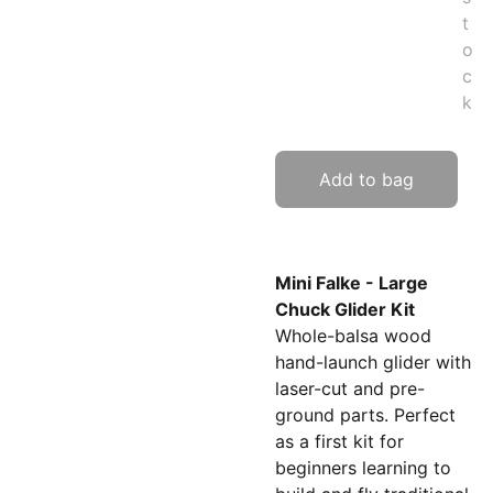
t
o
c
k
Add to bag
Mini Falke - Large
Chuck Glider Kit
Whole-balsa wood
hand-launch glider with
laser-cut and pre-
ground parts. Perfect
as a first kit for
beginners learning to