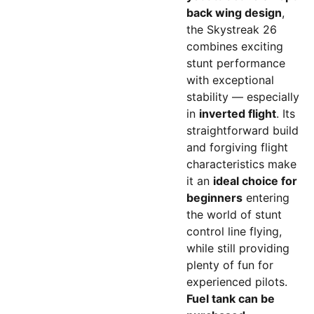
back wing design
,
the Skystreak 26
combines exciting
stunt performance
with exceptional
stability — especially
in
inverted flight
. Its
straightforward build
and forgiving flight
characteristics make
it an
ideal choice for
beginners
entering
the world of stunt
control line flying,
while still providing
plenty of fun for
experienced pilots.
Fuel tank can be