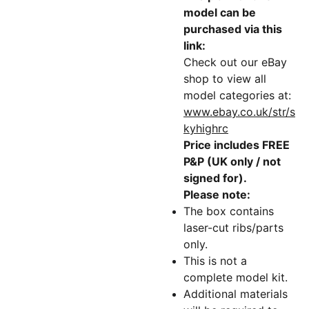
model can be
purchased via this
link:
Check out our eBay
shop to view all
model categories at:
www.ebay.co.uk/str/s
kyhighrc
Price includes FREE
P&P (UK only / not
signed for).
Please note:
The box contains
laser-cut ribs/parts
only.
This is not a
complete model kit.
Additional materials