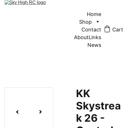
Home
Shop
Contact
Cart
About
Links
News
KK
Skystrea
k 26 -