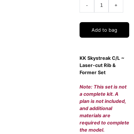
-
+
Add to bag
KK Skystreak C/L ~
Laser-cut Rib &
Former Set
Note: This set is not
a complete kit. A
plan is not included,
and additional
materials are
required to complete
the model.