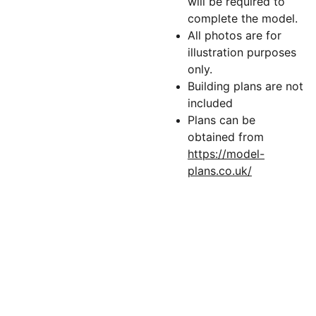
will be required to
complete the model.
All photos are for
illustration purposes
only.
Building plans are not
included
Plans can be
obtained from
https://model-
plans.co.uk/