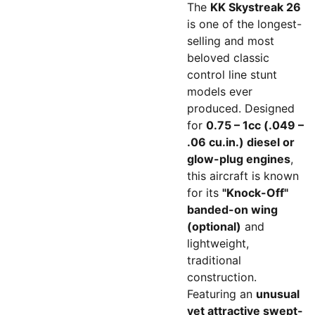
The
KK Skystreak 26
is one of the longest-
selling and most
beloved classic
control line stunt
models ever
produced. Designed
for
0.75 – 1cc (.049 –
.06 cu.in.) diesel or
glow-plug engines
,
this aircraft is known
for its
"Knock-Off"
banded-on wing
(optional)
and
lightweight,
traditional
construction.
Featuring an
unusual
yet attractive swept-