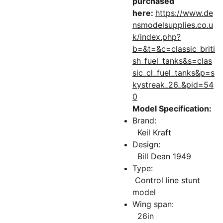
purchased
here:
https://www.de
nsmodelsupplies.co.u
k/index.php?
b=&t=&c=classic_briti
sh_fuel_tanks&s=clas
sic_cl_fuel_tanks&p=s
kystreak_26_&pid=54
0
Model Specification:
Brand:
Keil Kraft
Design:
Bill Dean 1949
Type:
Control line stunt
model
Wing span:
26in