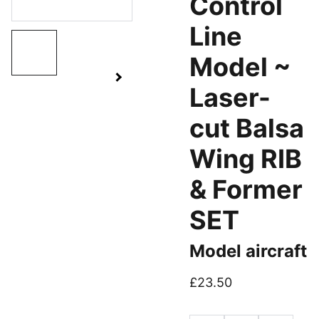
Control
Line
Model ~
Laser-
cut Balsa
Wing RIB
& Former
SET
Model aircraft
£23.50