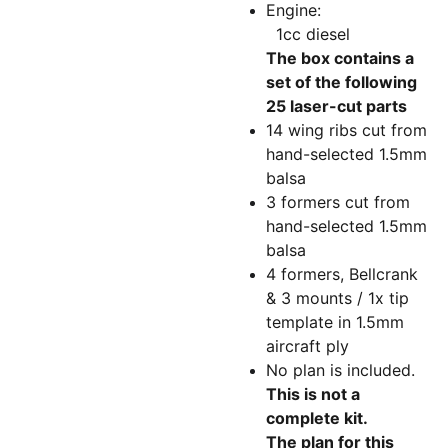
Engine:
1cc diesel
The box contains a
set of the following
25 laser-cut parts
14 wing ribs cut from
hand-selected 1.5mm
balsa
3 formers cut from
hand-selected 1.5mm
balsa
4 formers, Bellcrank
& 3 mounts / 1x tip
template in 1.5mm
aircraft ply
No plan is included.
This is not a
complete kit.
The plan for this