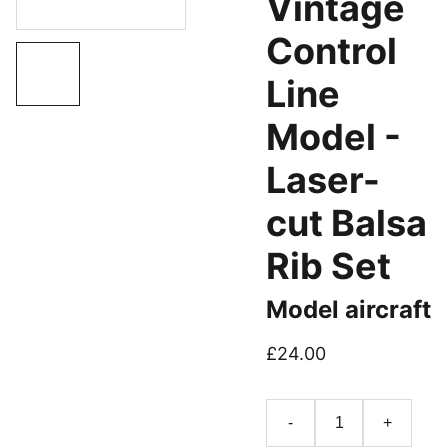
Vintage
Control
Line
Model -
Laser-
cut Balsa
Rib Set
Model aircraft
£24.00
-
+