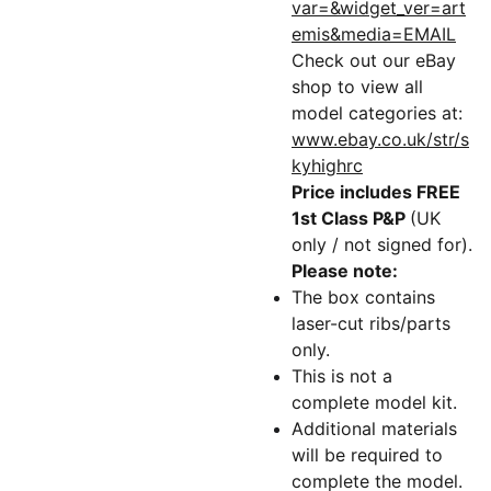
var=&widget_ver=art
emis&media=EMAIL
Check out our eBay
shop to view all
model categories at:
www.ebay.co.uk/str/s
kyhighrc
Price includes FREE
1st Class P&P
(UK
only / not signed for).
Please note:
The box contains
laser-cut ribs/parts
only.
This is not a
complete model kit.
Additional materials
will be required to
complete the model.