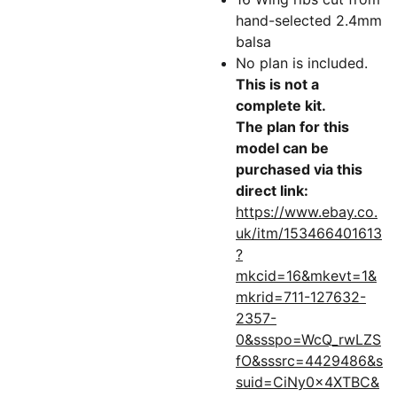
hand-selected 2.4mm
balsa
No plan is included.
This is not a
complete kit.
The plan for this
model can be
purchased via this
direct link:
https://www.ebay.co.
uk/itm/153466401613
?
mkcid=16&mkevt=1&
mkrid=711-127632-
2357-
0&ssspo=WcQ_rwLZS
fO&sssrc=4429486&s
suid=CiNy0x4XTBC&