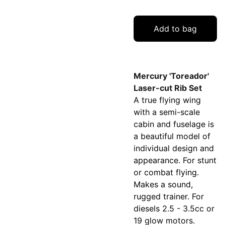
Add to bag
Mercury 'Toreador'
Laser-cut Rib Set
A true flying wing
with a semi-scale
cabin and fuselage is
a beautiful model of
individual design and
appearance. For stunt
or combat flying.
Makes a sound,
rugged trainer. For
diesels 2.5 - 3.5cc or
19 glow motors.