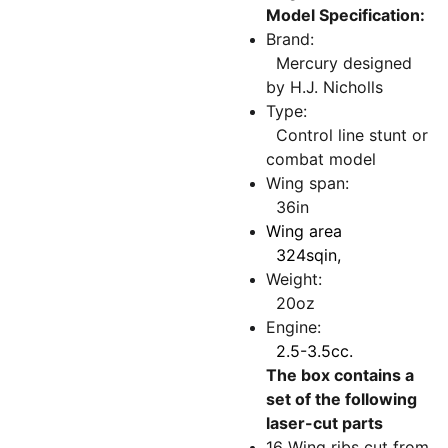
Model Specification:
Brand:
Mercury designed
by H.J. Nicholls
Type:
Control line stunt or
combat model
Wing span:
36in
Wing area
324sqin,
Weight:
20oz
Engine:
2.5-3.5cc.
The box contains a
set of the following
laser-cut parts
16 Wing ribs cut from