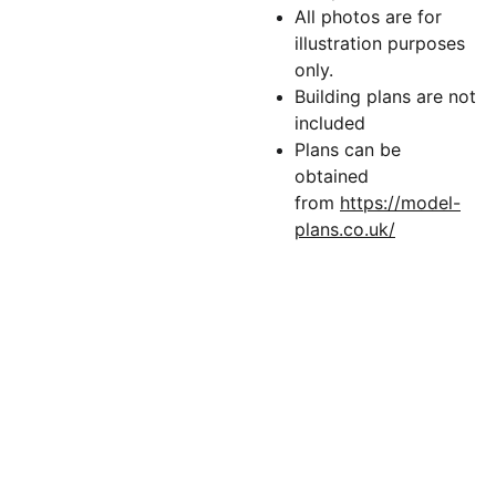
All photos are for
illustration purposes
only.
Building plans are not
included
Plans can be
obtained
from
https://model-
plans.co.uk/