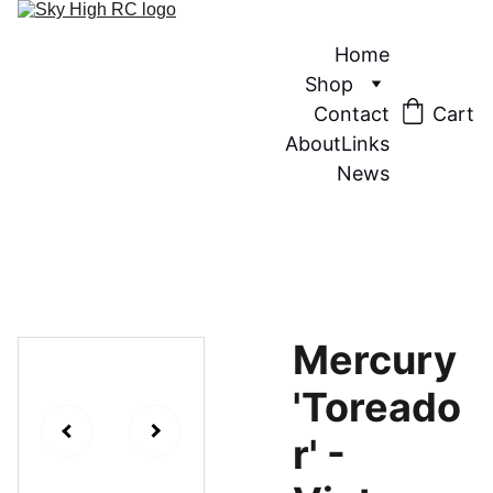
Home
Shop
Contact
Cart
About
Links
News
Mercury
'Toreado
r' -