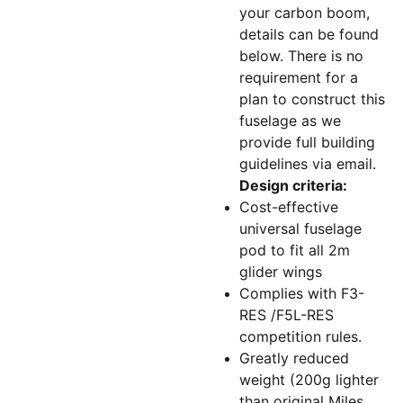
your carbon boom,
details can be found
below. There is no
requirement for a
plan to construct this
fuselage as we
provide full building
guidelines via email.
Design criteria:
Cost-effective
universal fuselage
pod to fit all 2m
glider wings
Complies with F3-
RES /F5L-RES
competition rules.
Greatly reduced
weight (200g lighter
than original Miles