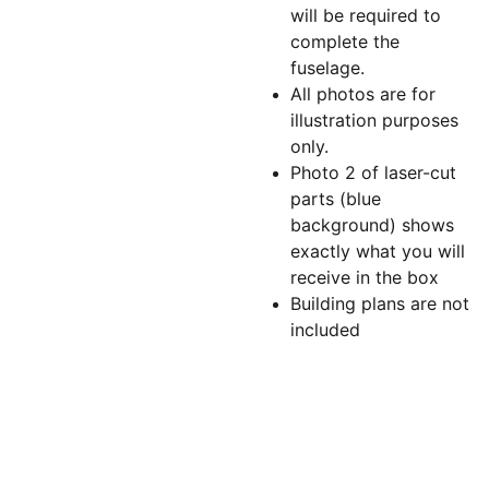
will be required to
complete the
fuselage.
All photos are for
illustration purposes
only.
Photo 2 of laser-cut
parts (blue
background) shows
exactly what you will
receive in the box
Building plans are not
included