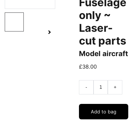
Fuselage
only ~
Laser-
cut parts
Model aircraft
£38.00
-
+
Add to bag