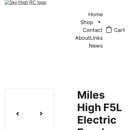
Home
Shop
Contact
Cart
About
Links
News
Miles
High F5L
Electric