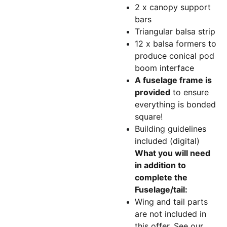
2 x canopy support
bars
Triangular balsa strip
12 x balsa formers to
produce conical pod
boom interface
A fuselage frame is
provided
to ensure
everything is bonded
square!
Building guidelines
included (digital)
What you will need
in addition to
complete the
Fuselage/tail:
Wing and tail parts
are not included in
this offer. See our