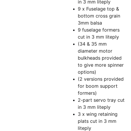
in 3 mm liteply
9 x Fuselage top &
bottom cross grain
3mm balsa
9 fuselage formers
cut in 3 mm liteply
(34 & 35 mm
diameter motor
bulkheads provided
to give more spinner
options)
(2 versions provided
for boom support
formers)
2-part servo tray cut
in 3 mm liteply
3 x wing retaining
plats cut in 3 mm
liteply