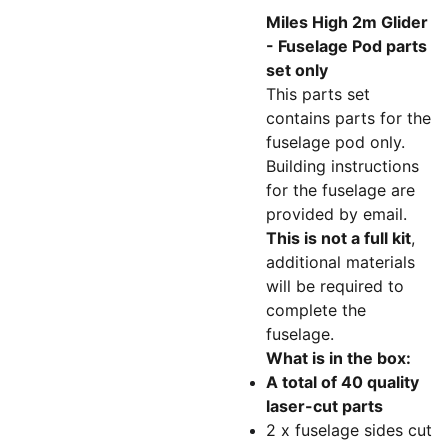
Miles High 2m Glider
- Fuselage Pod parts
set only
This parts set
contains parts for the
fuselage pod only.
Building instructions
for the fuselage are
provided by email.
This is not a full kit
,
additional materials
will be required to
complete the
fuselage.
What is in the box:
A total of 40 quality
laser-cut parts
2 x fuselage sides cut