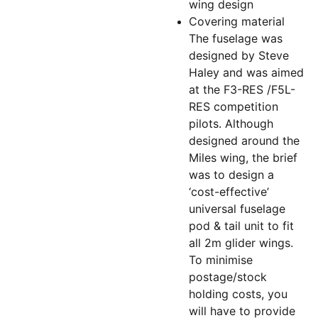
wing design
Covering material
The fuselage was
designed by Steve
Haley and was aimed
at the F3-RES /F5L-
RES competition
pilots. Although
designed around the
Miles wing, the brief
was to design a
‘cost-effective’
universal fuselage
pod & tail unit to fit
all 2m glider wings.
To minimise
postage/stock
holding costs, you
will have to provide