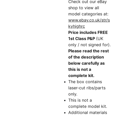
Check out our eBay
shop to view all
model categories at:
www.ebay.co.uk/str/s
kyhighrc
Price includes FREE
1st Class P&P
(UK
only / not signed for).
Please read the rest
of the description
below carefully as
this is not a
complete kit.
The box contains
laser-cut ribs/parts
only.
This is not a
complete model kit.
Additional materials