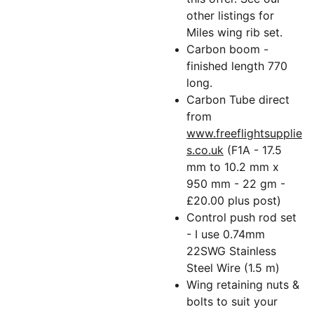
other listings for
Miles wing rib set.
Carbon boom -
finished length 770
long.
Carbon Tube direct
from
www.freeflightsupplie
s.co.uk
(F1A - 17.5
mm to 10.2 mm x
950 mm - 22 gm -
£20.00 plus post)
Control push rod set
- I use 0.74mm
22SWG Stainless
Steel Wire (1.5 m)
Wing retaining nuts &
bolts to suit your