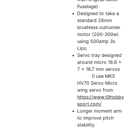
Fuselage)
Designed to take a
standard 28mm
brushless outrunner
motor (200-300w)
using 500amp 3s
Lipo
Servo tray designed
around micro 18.6 x
7 x 16.7 mm servos
(I use MKS
HV70 Servo Micro
wing servo from
https://www.t9hobby
sport.com/
Longer moment arm
to improve pitch
stability