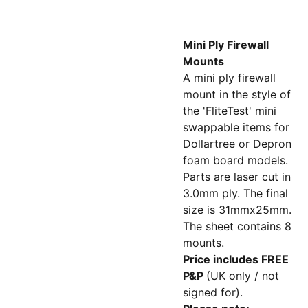
Mini Ply Firewall
Mounts
A mini ply firewall
mount in the style of
the 'FliteTest' mini
swappable items for
Dollartree or Depron
foam board models.
Parts are laser cut in
3.0mm ply. The final
size is 31mmx25mm.
The sheet contains 8
mounts.
Price includes FREE
P&P
(UK only / not
signed for).