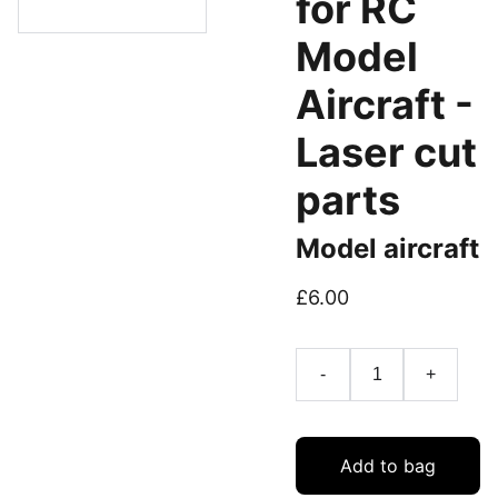
for RC
Model
Aircraft -
Laser cut
parts
Model aircraft
£6.00
-
+
Add to bag