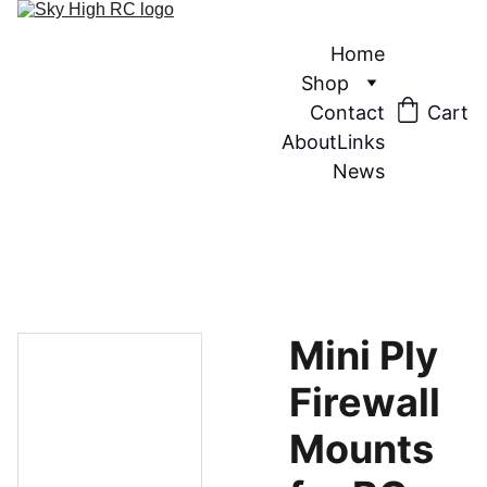
Home
Shop
Contact
Cart
About
Links
News
Mini Ply
Firewall
Mounts