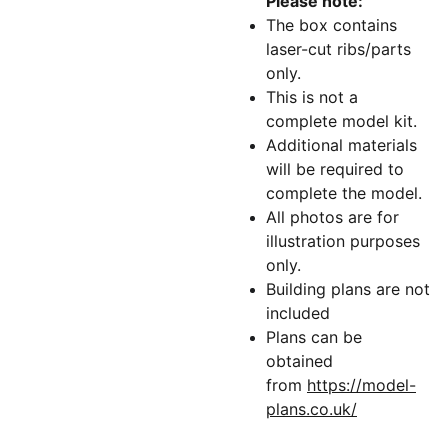
Please note:
The box contains
laser-cut ribs/parts
only.
This is not a
complete model kit.
Additional materials
will be required to
complete the model.
All photos are for
illustration purposes
only.
Building plans are not
included
Plans can be
obtained
from
https://model-
plans.co.uk/