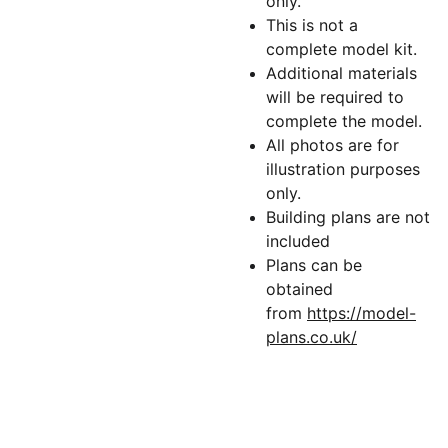
only.
This is not a
complete model kit.
Additional materials
will be required to
complete the model.
All photos are for
illustration purposes
only.
Building plans are not
included
Plans can be
obtained
from
https://model-
plans.co.uk/