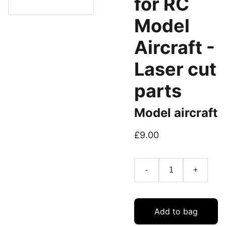
for RC
Model
Aircraft -
Laser cut
parts
Model aircraft
£9.00
-
+
Add to bag