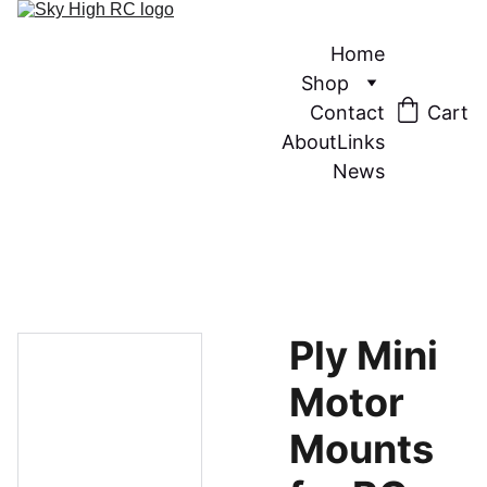
Home
Shop
Contact
Cart
About
Links
News
Ply Mini
Motor
Mounts