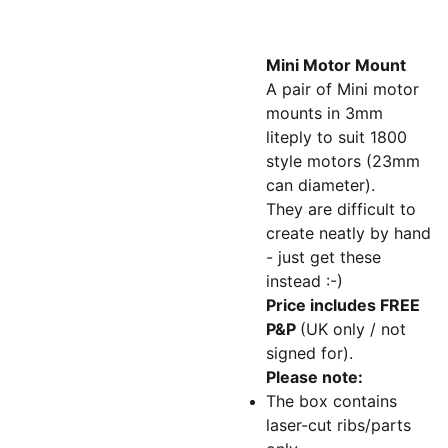
Mini Motor Mount
A pair of Mini motor
mounts in 3mm
liteply to suit 1800
style motors (23mm
can diameter).
They are difficult to
create neatly by hand
- just get these
instead :-)
Price includes FREE
P&P
(UK only / not
signed for).
Please note:
The box contains
laser-cut ribs/parts