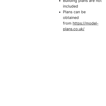
Building plans are not
included
Plans can be
obtained
from
https://model-
plans.co.uk/