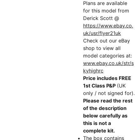
Plans are available
for this model from
Derick Scott @
https://www.ebay.co.
uk/usr/flyer21uk
Check out our eBay
shop to view all
model categories at:
www.ebay.co.uk/str/s
kyhighrc
Price includes FREE
1st Class P&P
(UK
only / not signed for).
Please read the rest
of the description
below carefully as
this is not a
complete kit.
The box contains