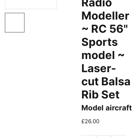
Radio
Modeller
~ RC 56"
Sports
model ~
Laser-
cut Balsa
Rib Set
Model aircraft
£26.00