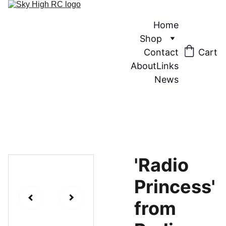
Home
Shop
Contact
Cart
About
Links
News
'Radio
Princess'
from