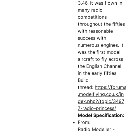
3.46. It was flown in
many radio
competitions
throughout the fifties
with reasonable
success with
numerous engines. It
was the first model
aircraft to fly across
the English Channel
in the early fifties
Build
thread:
https://forums
.modelflying.co.uk/in
dex.php?/topic/3497
7-radio-princess/
Model Specification:
From:
Radio Modeller -