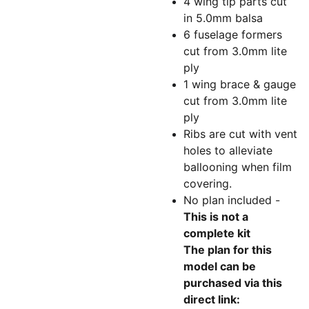
4 wing tip parts cut
in 5.0mm balsa
6 fuselage formers
cut from 3.0mm lite
ply
1 wing brace & gauge
cut from 3.0mm lite
ply
Ribs are cut with vent
holes to alleviate
ballooning when film
covering.
No plan included -
This is not a
complete kit
The plan for this
model can be
purchased via this
direct link: