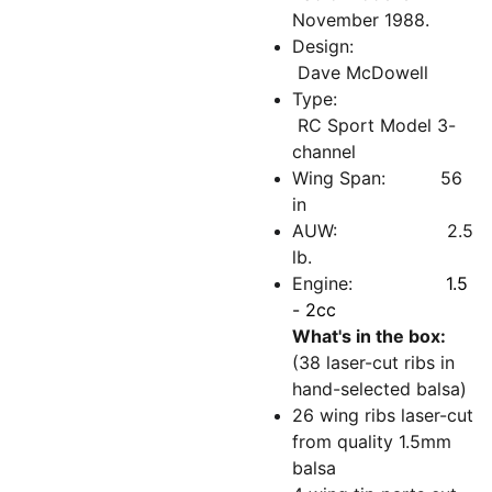
November 1988.
Design:
Dave McDowell
Type:
RC Sport Model 3-
channel
Wing Span: 56
in
AUW: 2.5
lb.
Engine:
1.5
- 2cc
What's in the box:
(38 laser-cut ribs in
hand-selected balsa)
26 wing ribs laser-cut
from quality 1.5mm
balsa