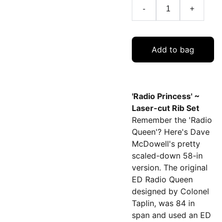
-
+
Add to bag
'Radio Princess' ~
Laser-cut Rib Set
Remember the 'Radio
Queen'? Here's Dave
McDowell's pretty
scaled-down 58-in
version. The original
ED Radio Queen
designed by Colonel
Taplin, was 84 in
span and used an ED