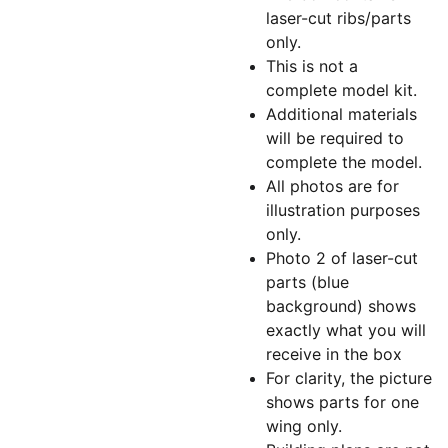
laser-cut ribs/parts
only.
This is not a
complete model kit.
Additional materials
will be required to
complete the model.
All photos are for
illustration purposes
only.
Photo 2 of laser-cut
parts (blue
background) shows
exactly what you will
receive in the box
For clarity, the picture
shows parts for one
wing only.