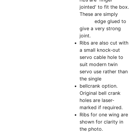
jointed' to fit the box.
These are simply
edge glued to
give a very strong
joint.
Ribs are also cut with
a small knock-out
servo cable hole to
suit modern twin
servo use rather than
the single
bellcrank option.
Original bell crank
holes are laser-
marked if required.
Ribs for one wing are
shown for clarity in
the photo.