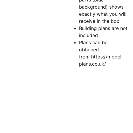
background) shows
exactly what you will
receive in the box
Building plans are not
included
Plans can be
obtained
from
https://model-
plans.co.uk/