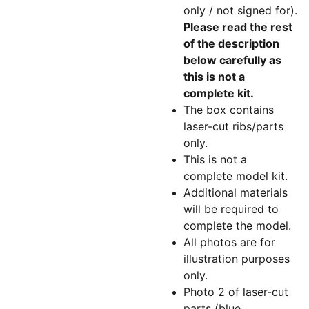
only / not signed for).
Please read the rest
of the description
below carefully as
this is not a
complete kit.
The box contains
laser-cut ribs/parts
only.
This is not a
complete model kit.
Additional materials
will be required to
complete the model.
All photos are for
illustration purposes
only.
Photo 2 of laser-cut
parts (blue