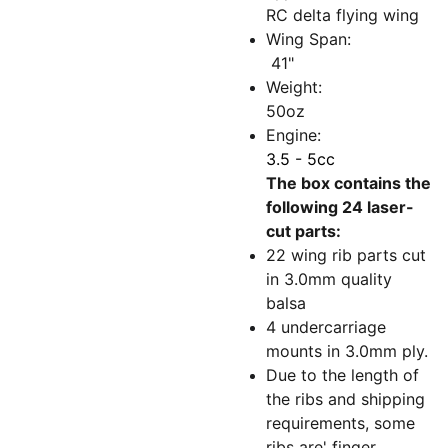
RC delta flying wing
Wing Span:
41"
Weight:
50oz
Engine:
3.5 - 5cc
The box contains the
following 24 laser-
cut parts:
22 wing rib parts cut
in 3.0mm quality
balsa
4 undercarriage
mounts in 3.0mm ply.
Due to the length of
the ribs and shipping
requirements, some
ribs are' finger