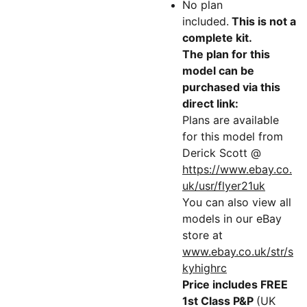
No plan
included.
This is not a
complete kit.
The plan for this
model can be
purchased via this
direct link:
Plans are available
for this model from
Derick Scott @
https://www.ebay.co.
uk/usr/flyer21uk
You can also view all
models in our eBay
store at
www.ebay.co.uk/str/s
kyhighrc
Price includes FREE
1st Class P&P
(UK