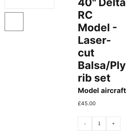
40" Delta
RC
Model -
Laser-
cut
Balsa/Ply
rib set
Model aircraft
£45.00
-
+