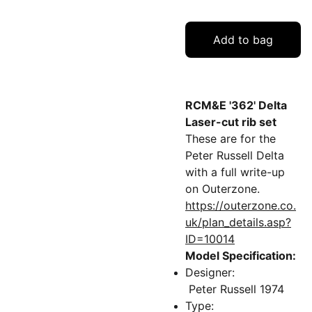
Add to bag
RCM&E '362' Delta
Laser-cut rib set
These are for the
Peter Russell Delta
with a full write-up
on Outerzone.
https://outerzone.co.
uk/plan_details.asp?
ID=10014
Model Specification:
Designer:
Peter Russell 1974
Type: