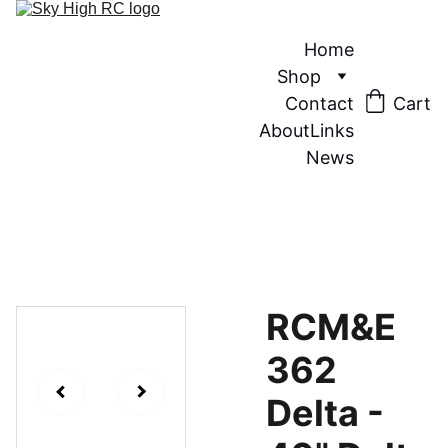
Home
Shop
Contact
Cart
About
Links
News
RCM&E
362
Delta -