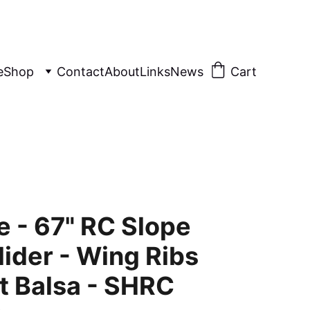
e
Shop
Contact
About
Links
News
Cart
e - 67" RC Slope
lider - Wing Ribs
t Balsa - SHRC