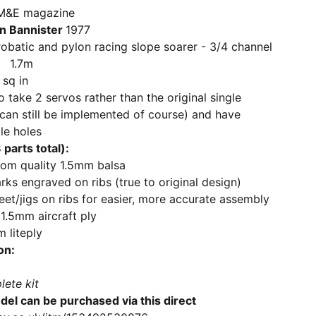
 magazine
n Bannister
1977
and pylon racing slope soarer - 3/4 channel
 1.7m
sq in
o take 2 servos rather than the original single
can still be implemented of course) and have
le holes
parts total):
rom quality 1.5mm balsa
ks engraved on ribs (true to original design)
feet/jigs on ribs for easier, more accurate assembly
1.5mm aircraft ply
 liteply
on:
lete kit
del can be purchased via this direct