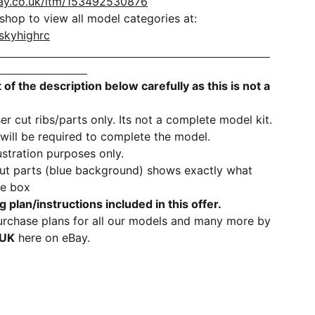
ay.co.uk/itm/153492530876
hop to view all model categories at:
skyhighrc
 of the description below carefully as this is not a
er cut ribs/parts only. Its not a complete model kit.
 will be required to complete the model.
lustration purposes only.
cut parts (blue background) shows exactly what
he box
g plan/instructions
included
in this offer.
rchase plans for all our models and many more by
1UK
here on eBay.