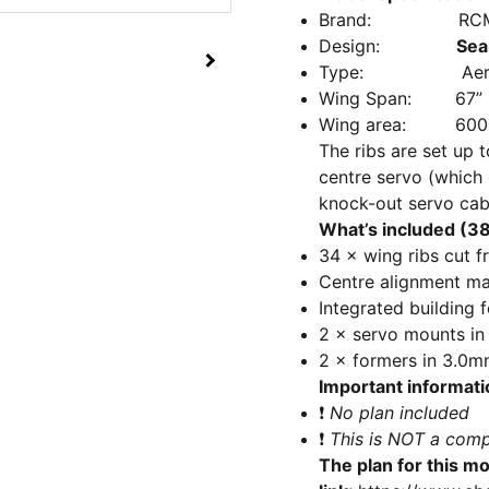
Brand: RCM&E
Design:
Sea
Type: Aerobatic 
Wing Span: 67”
Wing area: 600 
The ribs are set up t
centre servo (which 
knock-out servo cab
What’s included (38 
34 × wing ribs cut f
Centre alignment mar
Integrated building 
2 × servo mounts in 
2 × formers in 3.0mm
Important informati
❗
No plan included
❗
This is NOT a comp
The plan for this mo