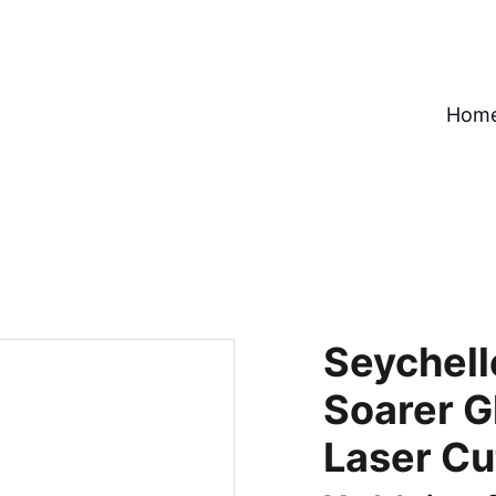
Hom
Seychell
Soarer G
Laser Cu