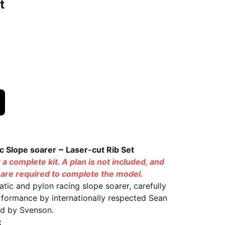
t
ic Slope soarer ~ Laser-cut Rib Set
t a complete kit. A plan is not included, and
s are required to complete the model.
atic and pylon racing slope soarer, carefully
rformance by internationally respected Sean
ted by Svenson.
: