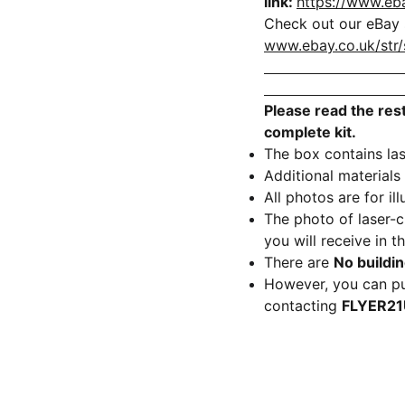
link:
https://www.eb
Check out our eBay s
www.ebay.co.uk/str/
Please read the rest
complete kit.
The box contains las
Additional materials
All photos are for il
The photo of laser-
you will receive in t
There are
No buildin
However, you can pu
contacting
FLYER2