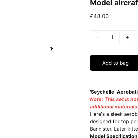
Model aircraf
£48.00
-
+
Add to bag
'Seychelle’ Aerobat
Note: This set is no
additional material
Here's a sleek aerob
designed for top pe
Bannister. Later kit
Model Specification