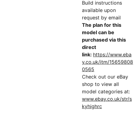
Build instructions
available upon
request by email
The plan for this
model can be
purchased via this
direct
link:
https://www.eba
y.co.uk/itm/15659808
0565
Check out our eBay
shop to view all
model categories at:
www.ebay.co.uk/str/s
kyhighrc