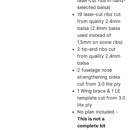
laser-cut ribs in hand-
selected balsa)
19 laser-cut ribs cut
from quality 2.4mm
balsa (2.4mm balsa
used instead of
1.5mm on some ribs)
2 tip-end ribs cut
from quality 2.4mm
balsa
2 fuselage nose
strengthening sides
cut from 3.0 lite ply
1 Wing brace & 1 LE
template cut from 3.0
lite ply
No plan included -
This is not a
complete kit