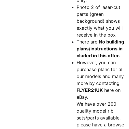
only.
Photo 2 of laser-cut
parts (green
background) shows
exactly what you will
receive in the box
There are
No building
plans/instructions in
cluded in this offer.
However, you can
purchase plans for all
our models and many
more by contacting
FLYER21UK
here on
eBay.
We have over 200
quality model rib
sets/parts available,
please have a browse