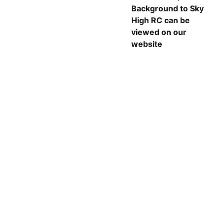
Background to Sky
High RC can be
viewed on our
website