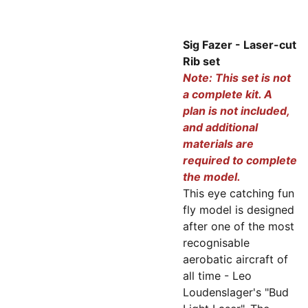
Sig Fazer - Laser-cut
Rib set
Note: This set is not
a complete kit. A
plan is not included,
and additional
materials are
required to complete
the model.
This eye catching fun
fly model is designed
after one of the most
recognisable
aerobatic aircraft of
all time - Leo
Loudenslager's "Bud