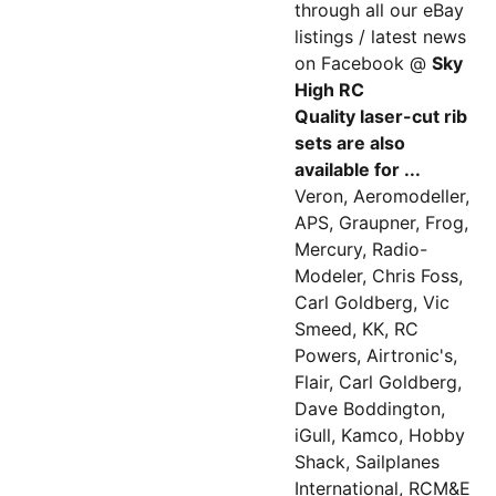
through all our eBay
listings / latest news
on Facebook @
Sky
High RC
Quality laser-cut rib
sets are also
available for ...
Veron, Aeromodeller,
APS, Graupner, Frog,
Mercury, Radio-
Modeler, Chris Foss,
Carl Goldberg, Vic
Smeed, KK, RC
Powers, Airtronic's,
Flair, Carl Goldberg,
Dave Boddington,
iGull, Kamco, Hobby
Shack, Sailplanes
International, RCM&E