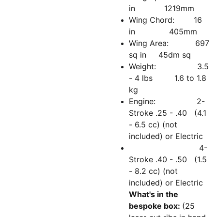
in 1219mm
Wing Chord: 16
in 405mm
Wing Area: 697
sq in 45dm sq
Weight: 3.5
- 4 lbs 1.6 to 1.8
kg
Engine: 2-
Stroke .25 - .40 (4.1
- 6.5 cc) (not
included) or Electric
4-
Stroke .40 - .50 (1.5
- 8.2 cc) (not
included) or Electric
What's in the
bespoke box:
(25