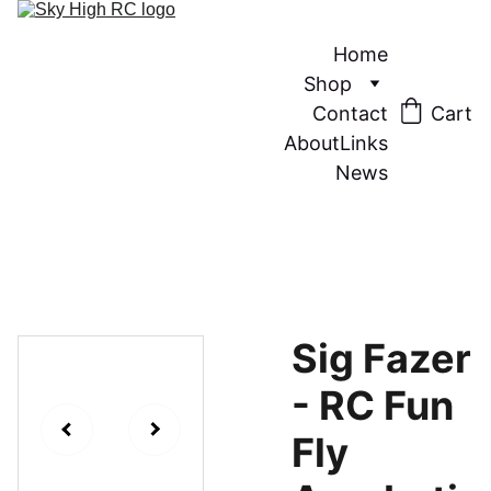
Home
Shop
Contact
Cart
About
Links
News
Sig Fazer
- RC Fun
Fly