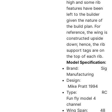
high and some rib
features have been
left to the builder
given the nature of
the build plan. For
reference, the wing is
constructed upside
down; hence, the rib
support tags are on
the top of each rib.
Model Specification:
Brand: Sig
Manufacturing
Design:
Mike Pratt 1994
Type: RC
Fun fly model 4
channel
Wing Span: 48