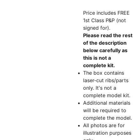
Price includes FREE
1st Class P&P (not
signed for).
Please read the rest
of the description
below carefully as
this is not a
complete kit.
The box contains
laser-cut ribs/parts
only. It's not a
complete model kit.
Additional materials
will be required to
complete the model.
All photos are for
illustration purposes