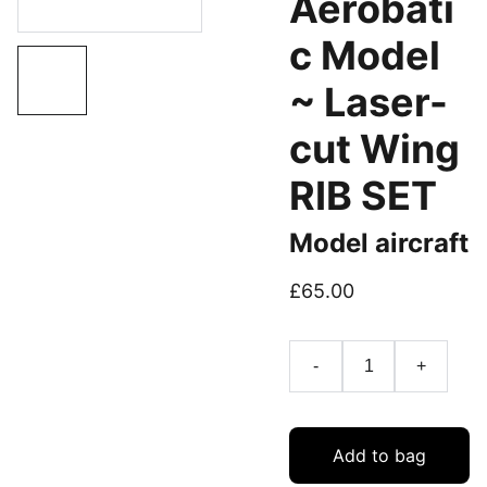
Aerobati
c Model
~ Laser-
cut Wing
RIB SET
Model aircraft
£65.00
-
+
Add to bag