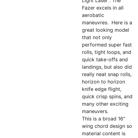
Light Laser". The
Fazer excels in all
aerobatic
maneuvres. Here is a
great looking model
that not only
performed super fast
rolls, tight loops, and
quick take-offs and
landings, but also did
really neat snap rolls,
horizon to horizon
knife edge flight,
quick crisp spins, and
many other exciting
maneuvers.
This is a broad 16"
wing chord design so
material content is