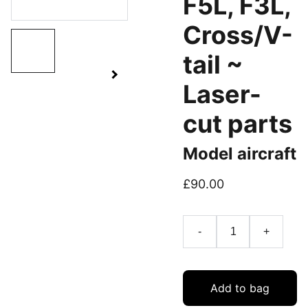
F5L, F3L,
Cross/V-
tail ~
Laser-
cut parts
Model aircraft
£90.00
-
+
Add to bag