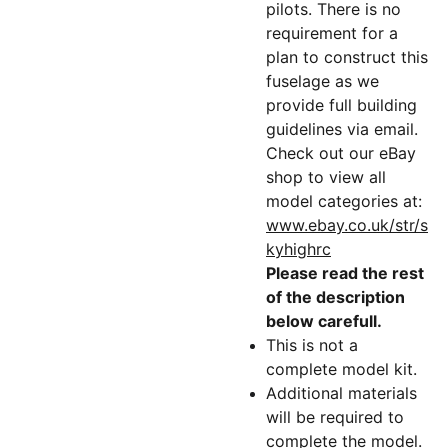
pilots. There is no
requirement for a
plan to construct this
fuselage as we
provide full building
guidelines via email.
Check out our eBay
shop to view all
model categories at:
www.ebay.co.uk/str/s
kyhighrc
Please read the rest
of the description
below carefull.
This is not a
complete model kit.
Additional materials
will be required to
complete the model.