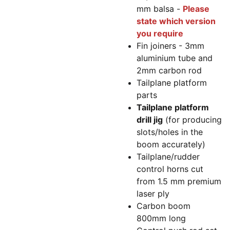
mm balsa -
Please
state which version
you require
Fin joiners - 3mm
aluminium tube and
2mm carbon rod
Tailplane platform
parts
Tailplane platform
drill jig
(for producing
slots/holes in the
boom accurately)
Tailplane/rudder
control horns cut
from 1.5 mm premium
laser ply
Carbon boom
800mm long