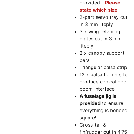
provided -
Please
state which size
2-part servo tray cut
in 3 mm liteply
3 x wing retaining
plates cut in 3 mm
liteply
2 x canopy support
bars
Triangular balsa strip
12 x balsa formers to
produce conical pod
boom interface
A fuselage jig is
provided
to ensure
everything is bonded
square!
Cross-tail &
fin/rudder cut in 4.75