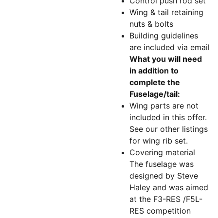
Control push rod set
Wing & tail retaining
nuts & bolts
Building guidelines
are included via email
What you will need
in addition to
complete the
Fuselage/tail:
Wing parts are not
included in this offer.
See our other listings
for wing rib set.
Covering material
The fuselage was
designed by Steve
Haley and was aimed
at the F3-RES /F5L-
RES competition