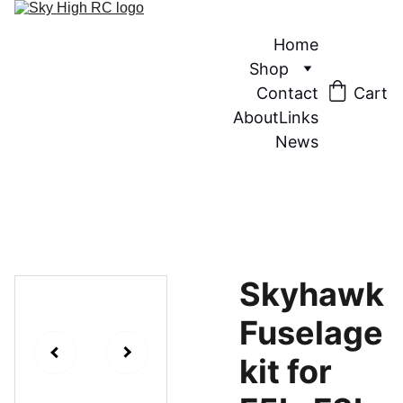
Home
Shop
Contact
Cart
About
Links
News
Skyhawk
Fuselage
kit for