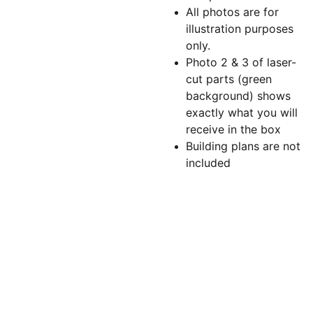
All photos are for
illustration purposes
only.
Photo 2 & 3 of laser-
cut parts (green
background) shows
exactly what you will
receive in the box
Building plans are not
included