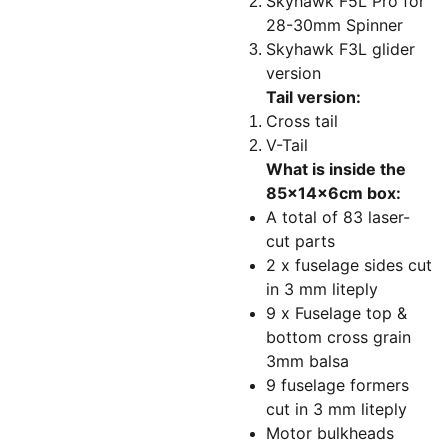
Skyhawk F5L Pro for
28-30mm Spinner
Skyhawk F3L glider
version
Tail version:
Cross tail
V-Tail
What is inside the
85x14x6cm box:
A total of 83 laser-
cut parts
2 x fuselage sides cut
in 3 mm liteply
9 x Fuselage top &
bottom cross grain
3mm balsa
9 fuselage formers
cut in 3 mm liteply
Motor bulkheads