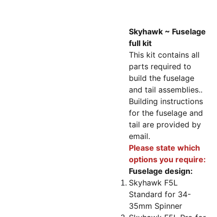
Skyhawk ~ Fuselage
full kit
This kit contains all
parts required to
build the fuselage
and tail assemblies..
Building instructions
for the fuselage and
tail are provided by
email.
Please state which
options you require:
Fuselage design:
Skyhawk F5L
Standard for 34-
35mm Spinner